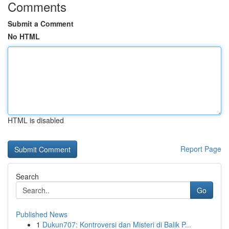
Comments
Submit a Comment
No HTML
HTML is disabled
Report Page
Search
Go
Published News
1
Dukun707: Kontroversi dan Misteri di Balik P...