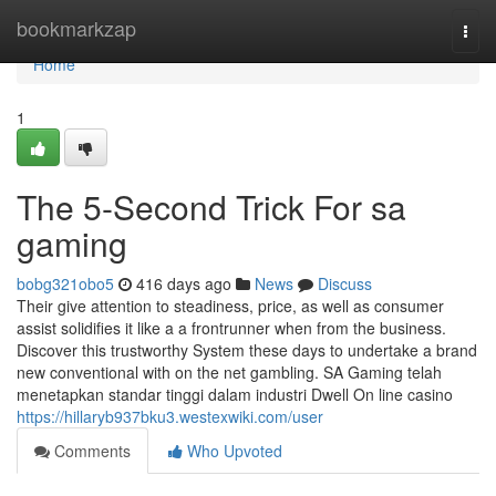
Home
bookmarkzap
Togg
navi
Home
1
The 5-Second Trick For sa
gaming
bobg321obo5
416 days ago
News
Discuss
Their give attention to steadiness, price, as well as consumer
assist solidifies it like a a frontrunner when from the business.
Discover this trustworthy System these days to undertake a brand
new conventional with on the net gambling. SA Gaming telah
menetapkan standar tinggi dalam industri Dwell On line casino
https://hillaryb937bku3.westexwiki.com/user
Comments
Who Upvoted