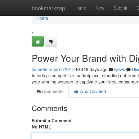
Home
bookmarkzap
Home
New
Submit
G
Home
1
Power Your Brand with Dig
tasneemmnab172912
418 days ago
News
Dis
In today's competitive marketplace, standing out from 
your winning weapon to captivate your ideal consume
Comments
Who Upvoted
Comments
Submit a Comment
No HTML