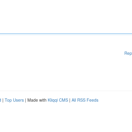
Rep
d
|
Top Users
| Made with
Kliqqi CMS
|
All RSS Feeds