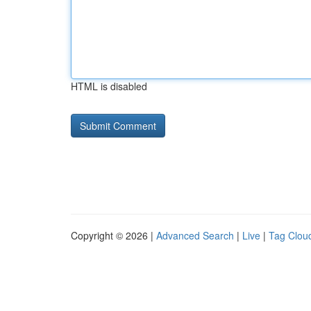
HTML is disabled
Copyright © 2026 |
Advanced Search
|
Live
|
Tag Clou