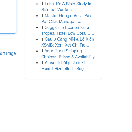
1
Luke 10: A Bible Study in
Spiritual Warfare
1
Master Google Ads : Pay-
Per-Click Manageme...
1
Soggiorno Economico a
Tropea: Hotel Low Cost, C...
1
Cầu 3 Càng MN & Lô Xiên
XSMB: Xem Xét Chi Tiế...
1
Your Rural Shipping
ort Page
Choices: Prices & Availability
1
Ataşehir bölgesindeki
Escort Hizmetleri : Seçe...