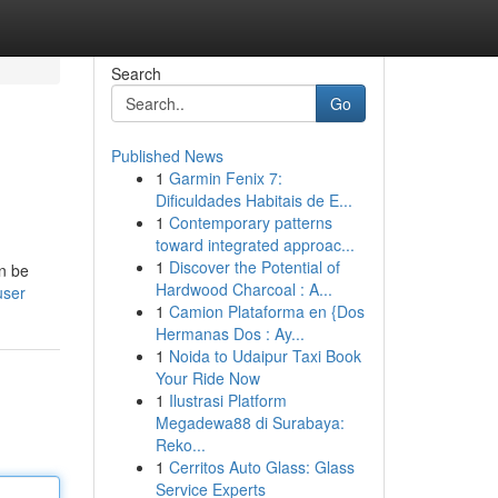
Search
Go
Published News
1
Garmin Fenix 7:
Dificuldades Habitais de E...
1
Contemporary patterns
toward integrated approac...
1
Discover the Potential of
an be
Hardwood Charcoal : A...
user
1
Camion Plataforma en {Dos
Hermanas Dos : Ay...
1
Noida to Udaipur Taxi Book
Your Ride Now
1
Ilustrasi Platform
Megadewa88 di Surabaya:
Reko...
1
Cerritos Auto Glass: Glass
Service Experts