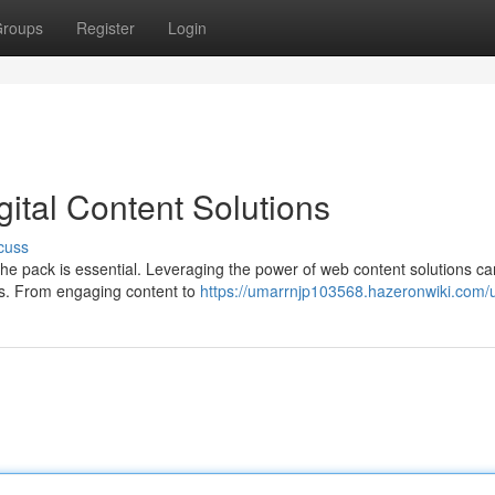
roups
Register
Login
ital Content Solutions
cuss
the pack is essential. Leveraging the power of web content solutions c
rs. From engaging content to
https://umarrnjp103568.hazeronwiki.com/