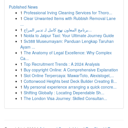
Published News
1
Professional Irving Cleaning Services for Thoro...
1
Clear Unwanted Items with Rubbish Removal Lane
...
1
برنامج المعاون نهج كامل لـ تدبير المراج...
1
Noida to Jaipur Taxi: Your Ultimate Journey Guide
1
Sv388 Museumayam: Panduan Lengkap Taruhan
Ayam ...
1
The Anatomy of Legal Excellence: Why Complex
Ca...
1
Top Recruitment Trends : A 2024 Analysis
1
Buy copyright Online: A Comprehensive Explanation
1
Slot Online Terpercaya: MawarToto, Alexistogel,...
1
Cottonwood Heights best Deck Builder Creating B...
1
My personal experience arranging a quick concre...
1
Shifting Globally : Locating Dependable Sh...
1
The London Visa Journey: Skilled Consultan...