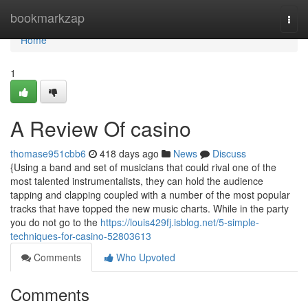
Home
bookmarkzap
Togg
navi
Home
1
A Review Of casino
thomase951cbb6
418 days ago
News
Discuss
{Using a band and set of musicians that could rival one of the
most talented instrumentalists, they can hold the audience
tapping and clapping coupled with a number of the most popular
tracks that have topped the new music charts. While in the party
you do not go to the
https://louis429fj.isblog.net/5-simple-
techniques-for-casino-52803613
Comments
Who Upvoted
Comments