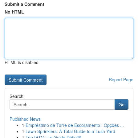
Submit a Comment
No HTML
HTML is disabled
Report Page
Search
Go
Published News
1
Empréstimo de Torre de Escoramento : Opções ...
1
Lawn Sprinklers: A Total Guide to a Lush Yard
1
Top IPTV : Le Guide Définitif