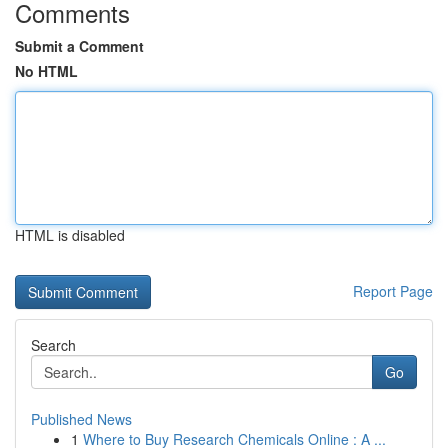
Comments
Submit a Comment
No HTML
HTML is disabled
Report Page
Search
Go
Published News
1
Where to Buy Research Chemicals Online : A ...