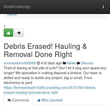
Home
bookmarkzap
Togg
navi
Home
1
Debris Erased! Hauling &
Removal Done Right
cormacebmo099585
416 days ago
News
Discuss
Tired of staring at that pile of junk? Don't let it clog your space any
longer! We specialize in making disposal a breeze. Our team is
skilled and ready to tackle any project, big or small. From
electronics to yard
https://theresacbsy016356.onzeblog.com/35721591/debris-
erased-hauling-removal-done-right
Comments
Who Upvoted