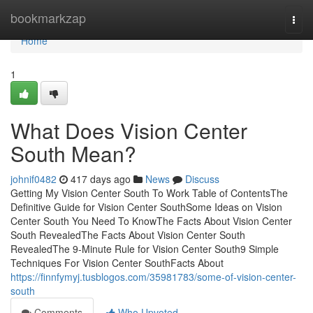
Home
bookmarkzap
Togg
navi
Home
1
What Does Vision Center
South Mean?
johnif0482
417 days ago
News
Discuss
Getting My Vision Center South To Work Table of ContentsThe
Definitive Guide for Vision Center SouthSome Ideas on Vision
Center South You Need To KnowThe Facts About Vision Center
South RevealedThe Facts About Vision Center South
RevealedThe 9-Minute Rule for Vision Center South9 Simple
Techniques For Vision Center SouthFacts About
https://finnfymyj.tusblogos.com/35981783/some-of-vision-center-
south
Comments
Who Upvoted