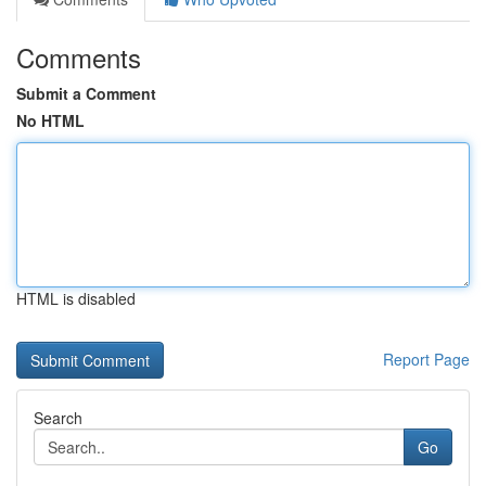
Comments
Submit a Comment
No HTML
HTML is disabled
Report Page
Search
Go