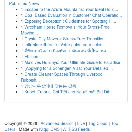
Published News
1
Escape to the Azure Mountains: Your Ideal Holid...
1
Goal-Based Evaluation in Customer Chat Operatio...
1
Exposing Deception : Guidelines for Spotting Hi...
1
Wrexham House Removals: Your Stress-Free
Moving...
1
Crystal City Movers: Stress-Free Transition ...
1
Infirmière libérale : Votre guide pour sélec...
1
ที่พักแบบวิลล่า เมืองพัทยา: ดินแดน ที่เป็นส่วนต...
1
Ethicon
1
Maldives Holidays: Your Ultimate Guide to Paradise
1
{Applying for a Schengen Visa: Your Detailed ...
1
Create Cleaner Spaces Through Liverpool
Rubbish...
1
강남사무실임대 찾는분 필독
1
Kubet: Tutorial Chi Tiết cho Người mới Bắt Đầu
Copyright © 2026 |
Advanced Search
|
Live
|
Tag Cloud
|
Top
Users
| Made with
Kliqqi CMS
|
All RSS Feeds