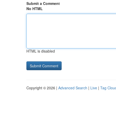
Submit a Comment
No HTML
HTML is disabled
Copyright © 2026 |
Advanced Search
|
Live
|
Tag Clou