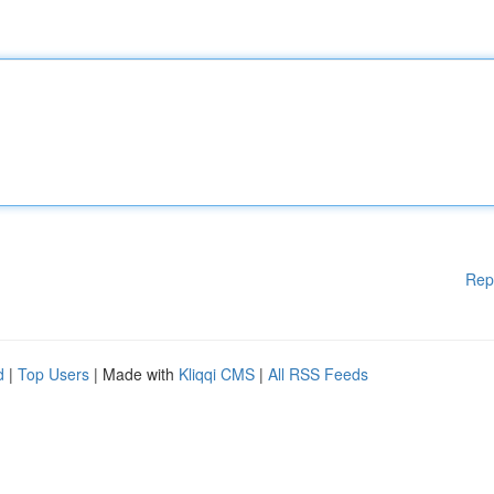
Rep
d
|
Top Users
| Made with
Kliqqi CMS
|
All RSS Feeds