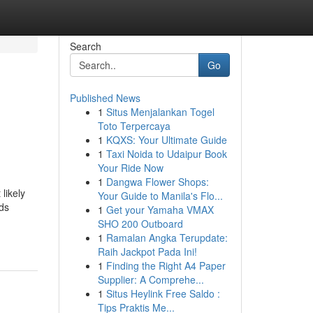
Search
Go
Published News
1
Situs Menjalankan Togel
Toto Terpercaya
1
KQXS: Your Ultimate Guide
1
Taxi Noida to Udaipur Book
Your Ride Now
1
Dangwa Flower Shops:
likely
Your Guide to Manila's Flo...
rds
1
Get your Yamaha VMAX
SHO 200 Outboard
1
Ramalan Angka Terupdate:
Raih Jackpot Pada Ini!
1
Finding the Right A4 Paper
Supplier: A Comprehe...
1
Situs Heylink Free Saldo :
Tips Praktis Me...