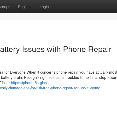
roups
Register
Login
Battery Issues with Phone Repair
a for Everyone When it concerns phone repair, you have actually most 
 battery drain. Recognizing these usual troubles is the initial step towa
 fix or
https://iphone-5s-glass-
ly-damage-tips-for-risk-free-phone-repair-service-at-home