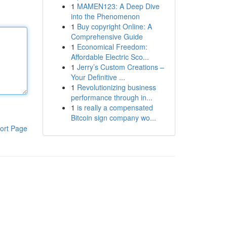
1
MAMEN123: A Deep Dive
into the Phenomenon
1
Buy copyright Online: A
Comprehensive Guide
1
Economical Freedom:
Affordable Electric Sco...
1
Jerry’s Custom Creations –
Your Definitive ...
1
Revolutionizing business
performance through in...
1
is really a compensated
Bitcoin sign company wo...
ort Page