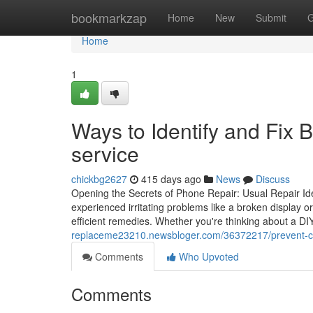
Home
bookmarkzap
Home
New
Submit
G
Home
1
Ways to Identify and Fix 
service
chickbg2627
415 days ago
News
Discuss
Opening the Secrets of Phone Repair: Usual Repair Ide
experienced irritating problems like a broken display or
efficient remedies. Whether you're thinking about a DIY
replaceme23210.newsbloger.com/36372217/prevent-cost
Comments
Who Upvoted
Comments