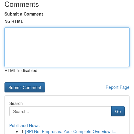
Comments
Submit a Comment
No HTML
HTML is disabled
Report Page
Search
Go
Published News
1
{BPI Net Empresas: Your Complete Overview f...