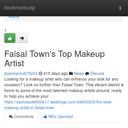
Home
bookmarkzap
Togg
navi
Home
1
Faisal Town's Top Makeup
Artist
jaysonprex675224
415 days ago
News
Discuss
Looking for a makeup artist who can enhance your look for any
occasion? Look no further than Faisal Town. This vibrant district is
home to some of the most talented makeup artists around, ready
to help you achieve your
https://sashasulw550417.wssblogs.com/34830205/the-best-
makeup-artist-in-faisal-town
Comments
Who Upvoted