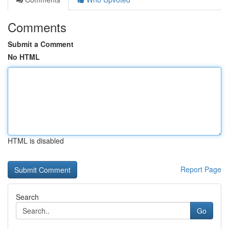
Comments
Submit a Comment
No HTML
HTML is disabled
Report Page
Search
Go