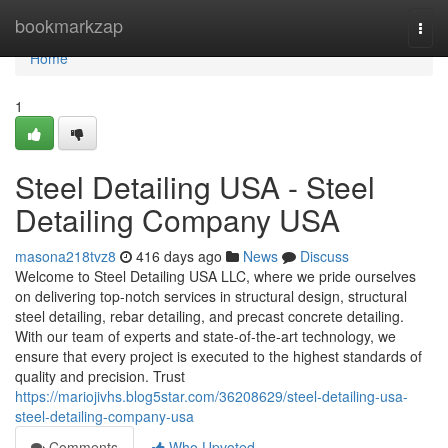
Home
bookmarkzap
Togg
navi
Home
1
Steel Detailing USA - Steel
Detailing Company USA
masona218tvz8
416 days ago
News
Discuss
Welcome to Steel Detailing USA LLC, where we pride ourselves
on delivering top-notch services in structural design, structural
steel detailing, rebar detailing, and precast concrete detailing.
With our team of experts and state-of-the-art technology, we
ensure that every project is executed to the highest standards of
quality and precision. Trust
https://mariojivhs.blog5star.com/36208629/steel-detailing-usa-
steel-detailing-company-usa
Comments
Who Upvoted