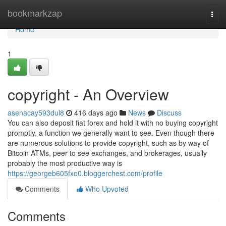
Home
bookmarkzap
Togg
navi
Home
1
copyright - An Overview
asenacay593dul8
416 days ago
News
Discuss
You can also deposit fiat forex and hold it with no buying copyright
promptly, a function we generally want to see. Even though there
are numerous solutions to provide copyright, such as by way of
Bitcoin ATMs, peer to see exchanges, and brokerages, usually
probably the most productive way is
https://georgeb605fxo0.bloggerchest.com/profile
Comments
Who Upvoted
Comments