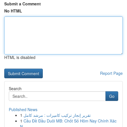
Submit a Comment
No HTML
HTML is disabled
Report Page
Search
Go
Published News
1
تقرير إنجاز تركيب كاميرات : مرشد كامل
1
Cầu Đề Đầu Duôi MB: Chốt Số Hôm Nay Chính Xác
N...