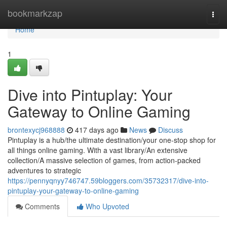
Home
bookmarkzap
Togg
navi
Home
1
Dive into Pintuplay: Your
Gateway to Online Gaming
brontexycj968888
417 days ago
News
Discuss
Pintuplay is a hub/the ultimate destination/your one-stop shop for
all things online gaming. With a vast library/An extensive
collection/A massive selection of games, from action-packed
adventures to strategic
https://pennyqnyy746747.59bloggers.com/35732317/dive-into-
pintuplay-your-gateway-to-online-gaming
Comments
Who Upvoted