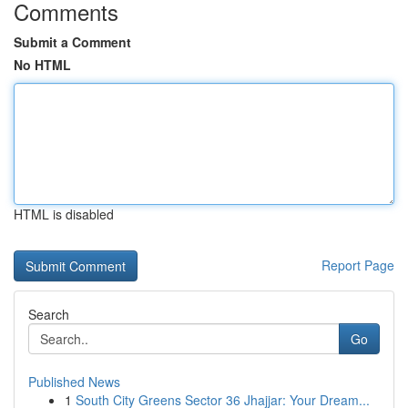
Comments
Submit a Comment
No HTML
HTML is disabled
Report Page
Search
Go
Published News
1
South City Greens Sector 36 Jhajjar: Your Dream...