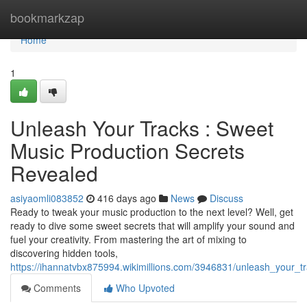
Home
bookmarkzap
Home
1
Unleash Your Tracks : Sweet
Music Production Secrets
Revealed
asiyaomli083852
416 days ago
News
Discuss
Ready to tweak your music production to the next level? Well, get
ready to dive some sweet secrets that will amplify your sound and
fuel your creativity. From mastering the art of mixing to
discovering hidden tools,
https://ihannatvbx875994.wikimillions.com/3946831/unleash_your_
Comments
Who Upvoted