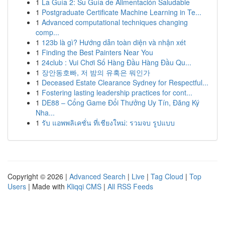
1
La Guía 2: Su Guía de Alimentación Saludable
1
Postgraduate Certificate Machine Learning in Te...
1
Advanced computational techniques changing
comp...
1
123b là gì? Hướng dẫn toàn diện và nhận xét
1
Finding the Best Painters Near You
1
24club : Vui Chơi Số Hàng Đầu Hàng Đầu Qu...
1
장안동호빠, 저 밤의 유혹은 뭐인가
1
Deceased Estate Clearance Sydney for Respectful...
1
Fostering lasting leadership practices for cont...
1
DE88 – Cổng Game Đổi Thưởng Uy Tín, Đăng Ký
Nha...
1
รับ แอพพลิเคชั่น ที่เชียงใหม่: รวมจบ รูปแบบ
Copyright © 2026 |
Advanced Search
|
Live
|
Tag Cloud
|
Top
Users
| Made with
Kliqqi CMS
|
All RSS Feeds