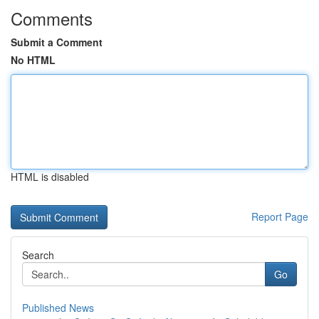
Comments
Submit a Comment
No HTML
HTML is disabled
Report Page
Search
Go
Published News