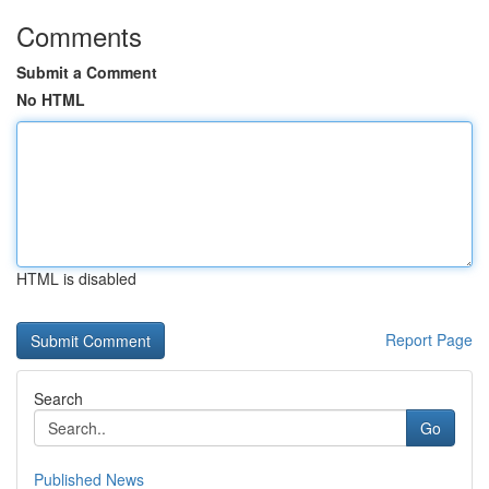
Comments
Submit a Comment
No HTML
HTML is disabled
Report Page
Search
Go
Published News