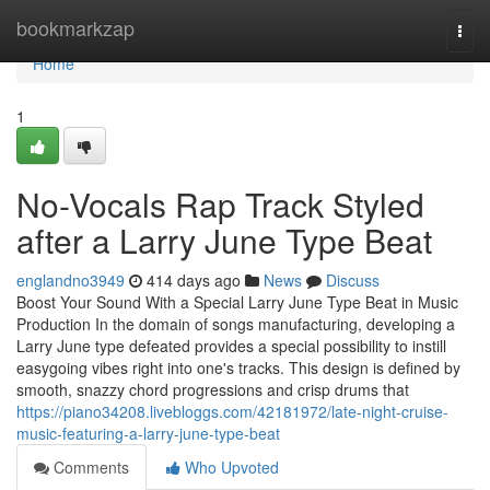
Home
bookmarkzap
Togg
navi
Home
1
No-Vocals Rap Track Styled
after a Larry June Type Beat
englandno3949
414 days ago
News
Discuss
Boost Your Sound With a Special Larry June Type Beat in Music
Production In the domain of songs manufacturing, developing a
Larry June type defeated provides a special possibility to instill
easygoing vibes right into one's tracks. This design is defined by
smooth, snazzy chord progressions and crisp drums that
https://piano34208.livebloggs.com/42181972/late-night-cruise-
music-featuring-a-larry-june-type-beat
Comments
Who Upvoted