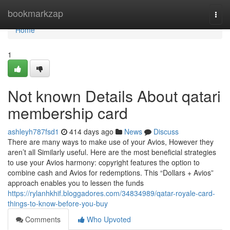
Home
bookmarkzap
Togg
navi
Home
1
Not known Details About qatari
membership card
ashleyh787fsd1
414 days ago
News
Discuss
There are many ways to make use of your Avios, However they
aren’t all Similarly useful. Here are the most beneficial strategies
to use your Avios harmony: copyright features the option to
combine cash and Avios for redemptions. This “Dollars + Avios”
approach enables you to lessen the funds
https://rylanhkhif.bloggadores.com/34834989/qatar-royale-card-
things-to-know-before-you-buy
Comments
Who Upvoted