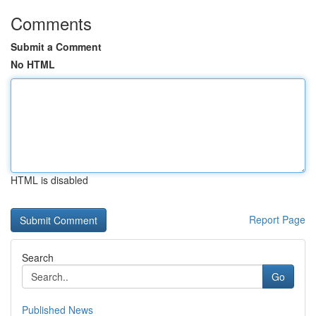
Comments
Submit a Comment
No HTML
HTML is disabled
Report Page
Search
Go
Published News