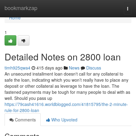
Home
bookmarkzap
Togg
navi
Home
1
Detailed Notes on 2800 loan
timh925qwa4
415 days ago
News
Discuss
An unsecured installment loan doesn't call for any collateral to
safe the loan, indicating which you won’t really have to place any
deposit or other collateral as leverage to have the loan. The
fastened payments may be tough for many people to deal with as
well. Should you pass up
https://79cash41616.worldblogged.com/41815795/the-2-minute-
rule-for-2800-loan
Comments
Who Upvoted
Comments