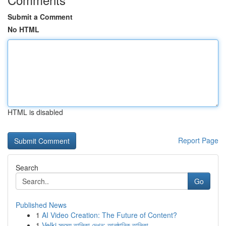
Submit a Comment
No HTML
HTML is disabled
Report Page
Search
Go
Published News
1
AI Video Creation: The Future of Content?
1
Velki সদস্য তালিকা দেখুন: আনুষ্ঠানিক তালিকা ...