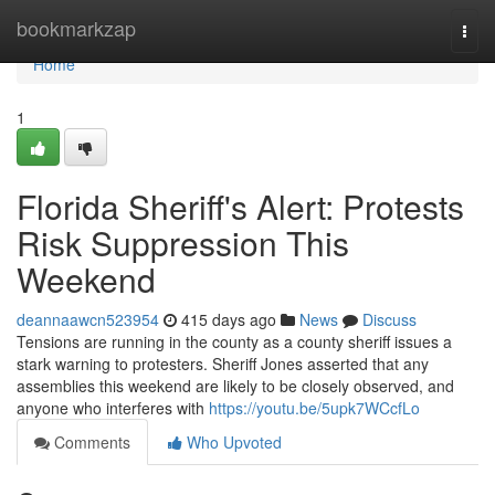
Home
bookmarkzap
Togg
navi
Home
1
Florida Sheriff's Alert: Protests
Risk Suppression This
Weekend
deannaawcn523954
415 days ago
News
Discuss
Tensions are running in the county as a county sheriff issues a
stark warning to protesters. Sheriff Jones asserted that any
assemblies this weekend are likely to be closely observed, and
anyone who interferes with
https://youtu.be/5upk7WCcfLo
Comments
Who Upvoted