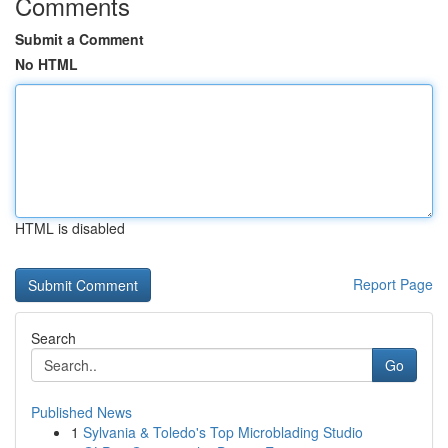
Comments
Submit a Comment
No HTML
HTML is disabled
Report Page
Search
Go
Published News
1
Sylvania & Toledo's Top Microblading Studio