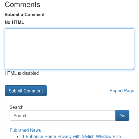
Comments
Submit a Comment
No HTML
HTML is disabled
Report Page
Search
Go
Published News
1
Enhance Home Privacy with Stylish Window Film