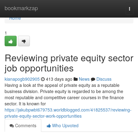
Home
bookmarkzap
Togg
navi
Home
1
Reviewing private equity sector
job opportunities
kianapogb902905
413 days ago
News
Discuss
Having a look at the appeal of private equity as a reputable
business division. Private equity is regarded to be among the
most reputable and competitive career courses in the finance
sector. It is known for
https://jakubpwbt679753.worldblogged.com/41825537/reviewing-
private-equity-sector-work-opportunities
Comments
Who Upvoted