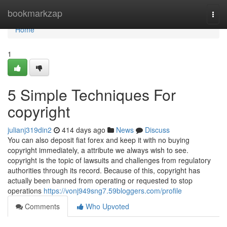
Home
bookmarkzap
Togg
navi
Home
1
5 Simple Techniques For
copyright
julianj319din2
414 days ago
News
Discuss
You can also deposit fiat forex and keep it with no buying
copyright immediately, a attribute we always wish to see.
copyright is the topic of lawsuits and challenges from regulatory
authorities through its record. Because of this, copyright has
actually been banned from operating or requested to stop
operations
https://vonj949sng7.59bloggers.com/profile
Comments
Who Upvoted