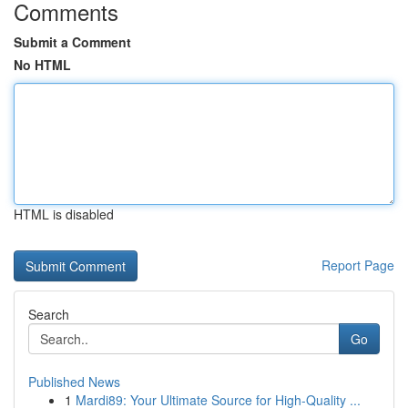
Comments
Submit a Comment
No HTML
HTML is disabled
Report Page
Search
Go
Published News
1
Mardi89: Your Ultimate Source for High-Quality ...