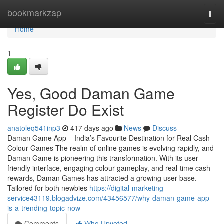
Home
bookmarkzap
Togg
navi
Home
1
Yes, Good Daman Game
Register Do Exist
anatoleq541inp3
417 days ago
News
Discuss
Daman Game App – India’s Favourite Destination for Real Cash
Colour Games The realm of online games is evolving rapidly, and
Daman Game is pioneering this transformation. With its user-
friendly interface, engaging colour gameplay, and real-time cash
rewards, Daman Games has attracted a growing user base.
Tailored for both newbies
https://digital-marketing-
service43119.blogadvize.com/43456577/why-daman-game-app-
is-a-trending-topic-now
Comments
Who Upvoted