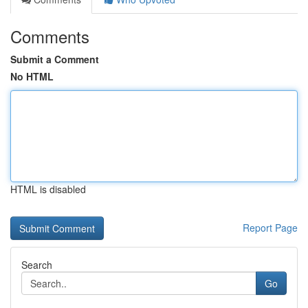
Comments
Submit a Comment
No HTML
HTML is disabled
Report Page
Search
Go