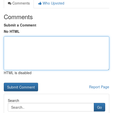
Comments
Who Upvoted
Comments
Submit a Comment
No HTML
HTML is disabled
Report Page
Search
Go