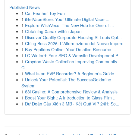
Published News
1
Cat Feather Toy Fun
1
iGetVapeStore: Your Ultimate Digital Vape ...
1
Explore WishVexo: The New Hub for One-of-...
1
Obtaining Xanax within Japan
1
Discover Quality Corporate Housing St Louis Opt...
1
Ching Boss 2026: L'Affermazione del Nuovo Impero
1
Buy Peptides Online: Your Detailed Resource ...
1
LC Winford: Your SEO & Website Development P...
1
Croydon Waste Collection Improving Community
Cl...
1
What Is an EVP Recorder? A Beginner's Guide
1
Unlock Your Potential: The SuccessGoldmine
System
1
88i Casino: A Comprehensive Review & Analysis
1
Boost Your Sight: A Introduction to Glass Film ...
1
Dự Đoán Cầu Xiên 3 MB · Kết Quả VIP 24H: So...