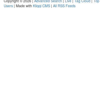
Copyright © 2026 |
Advanced Search
|
Live
|
Tag Cloud
|
Top
Users
| Made with
Kliqqi CMS
|
All RSS Feeds