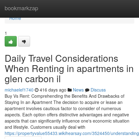
Home
bookmarkzap
Home
1
Daily Travel Considerations
When Renting in apartments in
glen carbon il
michaelef1740
416 days ago
News
Discuss
Buy Vs Rent: Comprehending the Benefits And Drawbacks of
Staying In an Apartment The decision to acquire or lease an
apartment involves cautious factor to consider of numerous
aspects. Each option offers distinctive advantages and negative
aspects that can significantly influence one's economic situation
and lifestyle. Customers usually deal with
https://propertyvalue55433.wikihearsay.com/3524450/understanding_t