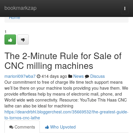
Home
bookmarkzap
Togg
navi
Home
1
The 2-Minute Rule for Sale of
CNC milling machines
marionl097wba7
414 days ago
News
Discuss
Our commitment to free of charge life time tech support means
we’ll be there on your machine tools providing you have them. We
provide effortless help by means of electronic mail, phone, and
World wide web connectivity. Resource: YouTube This Haas CNC
lathe can also be ideal for machining
https://deandrbhl.bloggerchest.com/35669532/the-greatest-guide-
to-tornos-cnc-lathe
Comments
Who Upvoted