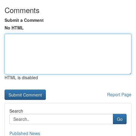
Comments
Submit a Comment
No HTML
HTML is disabled
Report Page
Search
Go
Published News