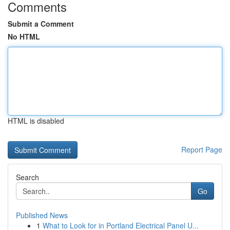
Comments
Submit a Comment
No HTML
HTML is disabled
Report Page
Search
Go
Published News
1
What to Look for in Portland Electrical Panel U...