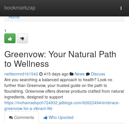
Home
bookmarkzap
Togg
navi
Home
1
Greenvow: Your Natural Path
to Wellness
nettiecmvd161542
415 days ago
News
Discuss
Are you searching a balanced approach to health? Look no
further than Greenvow, your trusted guide on the path to
flourishing. Greenvow offers diverse products crafted from natural
ingredients, designed to support
https://mohamadvpch724932.jaiblogs.com/62622494/embrace-
greenvow-for-a-vibrant-life
Comments
Who Upvoted