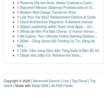
1
Presente Dia dos Avós: Ideias Criativas e Carin...
1
Giacomini México: Sistemas Profesionales en D...
1
Modern Web Design Trends for 2024
1
Lost Your Car Key? Replacement Options & Costs
1
Cloud Architecture Diagrams: A detailed manual
1
Digital Leadership within Team Chat Apps -- Dri...
1
{Rindo de Mim Pra Não Chorar: O Humor Irônico ...
1
88i Casino: Your Ultimate Online Gaming Destina...
1
DE88 – Cổng Game Đổi Thưởng Uy Tín, Đăng Ký
Nha...
1
123b: Cẩm nang Giao diện Từng bước & Mẹo Bổ ích
1
Obtain this utility 5.6: Retrieve the Vinta...
Copyright © 2026 |
Advanced Search
|
Live
|
Tag Cloud
|
Top
Users
| Made with
Kliqqi CMS
|
All RSS Feeds