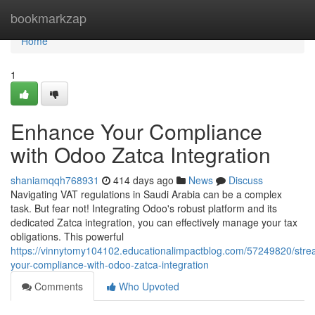
Home
bookmarkzap
Home
1
Enhance Your Compliance
with Odoo Zatca Integration
shaniamqqh768931
414 days ago
News
Discuss
Navigating VAT regulations in Saudi Arabia can be a complex
task. But fear not! Integrating Odoo's robust platform and its
dedicated Zatca integration, you can effectively manage your tax
obligations. This powerful
https://vinnytomy104102.educationalimpactblog.com/57249820/stre
your-compliance-with-odoo-zatca-integration
Comments
Who Upvoted