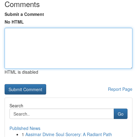
Comments
Submit a Comment
No HTML
HTML is disabled
Report Page
Search
Go
Published News
1
Aasimar Divine Soul Sorcery: A Radiant Path