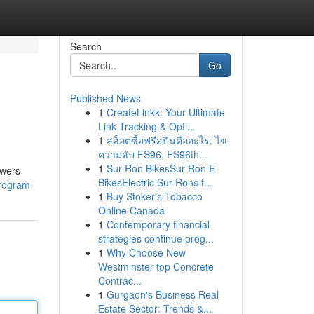
Search
Go
Published News
1
CreateLinkk: Your Ultimate
Link Tracking & Opti...
1
สล็อตซื้อฟรีสปินคืออะไร: ไข
ความลับ FS96, FS96th...
1
Sur-Ron BikesSur-Ron E-
owers
BikesElectric Sur-Rons f...
program
1
Buy Stoker's Tobacco
Online Canada
1
Contemporary financial
strategies continue prog...
1
Why Choose New
Westminster top Concrete
Contrac...
1
Gurgaon's Business Real
Estate Sector: Trends &...