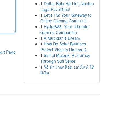
1
Daftar Bola Hari Ini: Nonton
Laga Favoritmu!
1
Let's TG: Your Gateway to
Online Gaming Communi...
1
Hydra888: Your Ultimate
Gaming Companion
1
A Musician's Dream
1
How Do Solar Batteries
Protect Virginia Homes D...
ort Page
1
Saif ul Malook: A Journey
Through Sufi Verse
1
วิธี ทำ เกมสล็อต ออนไลน์ ให้
มีเงิน