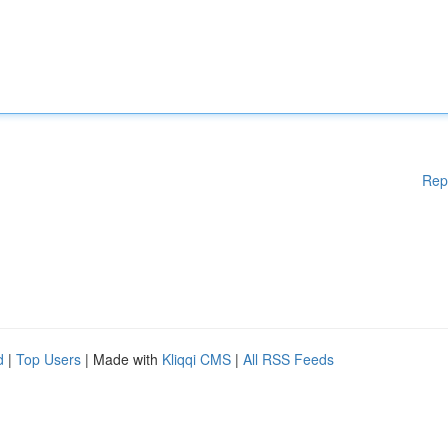
Rep
d
|
Top Users
| Made with
Kliqqi CMS
|
All RSS Feeds