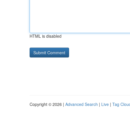
HTML is disabled
Copyright © 2026 |
Advanced Search
|
Live
|
Tag Clou