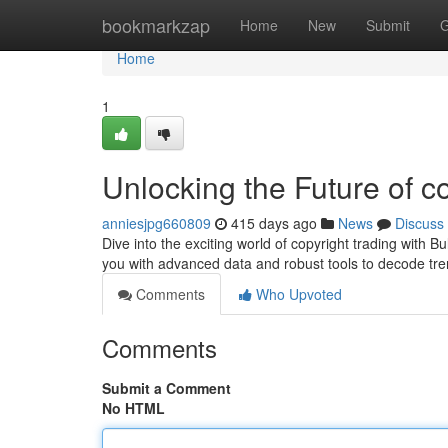
Home
bookmarkzap
Home
New
Submit
G
Home
1
Unlocking the Future of c
anniesjpg660809
415 days ago
News
Discuss
Dive into the exciting world of copyright trading with 
you with advanced data and robust tools to decode tr
Comments
Who Upvoted
Comments
Submit a Comment
No HTML