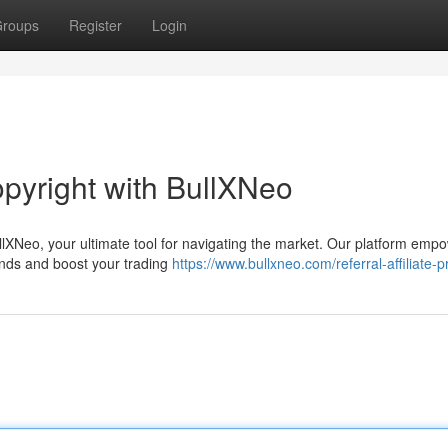
roups
Register
Login
opyright with BullXNeo
BullXNeo, your ultimate tool for navigating the market. Our platform emp
ends and boost your trading
https://www.bullxneo.com/referral-affiliate-