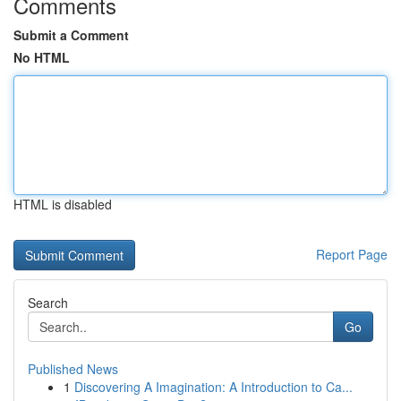
Comments
Submit a Comment
No HTML
HTML is disabled
Report Page
Search
Go
Published News
1
Discovering A Imagination: A Introduction to Ca...