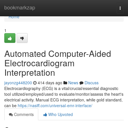
Home
bookmarkzap
Togg
navi
Home
1
Automated Computer-Aided
Electrocardiogram
Interpretation
jayonzg448200
414 days ago
News
Discuss
Electrocardiography (ECG) is a vital/crucial/essential diagnostic
tool utilized/employed/used to evaluate/monitor/assess the heart's
electrical activity. Manual ECG interpretation, while gold standard,
can be
https://nasiff.com/universal-emr-interface/
Comments
Who Upvoted