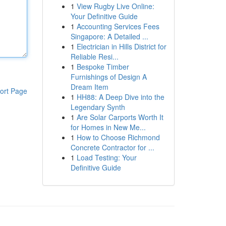
1
View Rugby Live Online:
Your Definitive Guide
1
Accounting Services Fees
Singapore: A Detailed ...
1
Electrician in Hills District for
Reliable Resi...
1
Bespoke Timber
Furnishings of Design A
Dream Item
ort Page
1
HH88: A Deep Dive into the
Legendary Synth
1
Are Solar Carports Worth It
for Homes in New Me...
1
How to Choose Richmond
Concrete Contractor for ...
1
Load Testing: Your
Definitive Guide