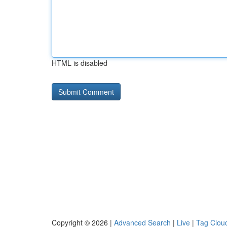
HTML is disabled
Copyright © 2026 |
Advanced Search
|
Live
|
Tag Clou