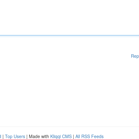
Rep
d
|
Top Users
| Made with
Kliqqi CMS
|
All RSS Feeds