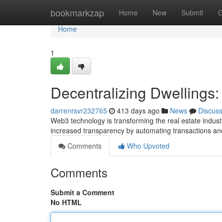
Home
bookmarkzap
Home
New
Submit
G
Home
1
Decentralizing Dwellings:
darrenrsvr232765
413 days ago
News
Discus
Web3 technology is transforming the real estate indus
increased transparency by automating transactions an
Comments
Who Upvoted
Comments
Submit a Comment
No HTML