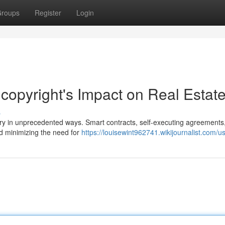
roups
Register
Login
 copyright's Impact on Real Estat
s
try in unprecedented ways. Smart contracts, self-executing agreements,
d minimizing the need for
https://louisewint962741.wikijournalist.com/u