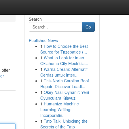
Search
Go
Published News
1
How to Choose the Best
e
Source for Tirzepatide (...
1
What to Look for in an
Oklahoma City Electricia...
1
Warna Cream: Alternatif
 offer
Cerdas untuk Interi...
ser
1
This North Carolina Roof
Repair: Discover Leadi...
1
Okey Nasıl Oynanır: Yeni
Oyunculara Kılavuz
1
Humanize Machine
Learning Writing:
Incorporatin...
1
Tato Talk: Unlocking the
Secrets of the Tato