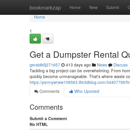
Home
bookmarkzap
Home
New
Submit
G
Home
1
Get a Dumpster Rental Qu
geraldkflj271657
413 days ago
News
Discuss
Tackling a big project can be overwhelming. From hom
quickly become unmanageable. That's where waste co
https://pennywrww108563.life3dblog.com/34407799/find
Comments
Who Upvoted
Comments
Submit a Comment
No HTML