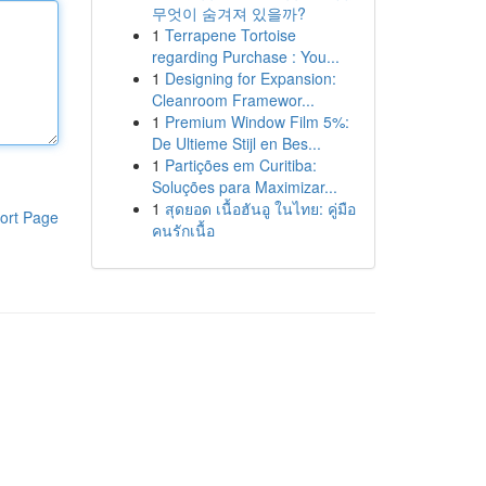
무엇이 숨겨져 있을까?
1
Terrapene Tortoise
regarding Purchase : You...
1
Designing for Expansion:
Cleanroom Framewor...
1
Premium Window Film 5%:
De Ultieme Stijl en Bes...
1
Partições em Curitiba:
Soluções para Maximizar...
1
สุดยอด เนื้อฮันอู ในไทย: คู่มือ
ort Page
คนรักเนื้อ