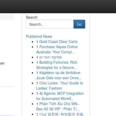
Search
Go
Published News
1
Gold Coast Clear Carts
1
Purchase Vapes Online
Australia: Your Compl...
1
פסיקת יהודיים
1
Building Fortunes: Rich
can
Strategies for a Secure...
1
Kajakken op de Amblève:
Jouw Gids voor een Onve...
1
Chic Looks : Your Guide to
Ladies’ Fashion
1
AI Agents: MCP Integration
for Automated Workfl...
1
Phân Tích Xỉu Chủ MN -
Bao Xổ Số VIP : Phân Tí...
1
다낭 밤문화: 짜릿함과 위험,