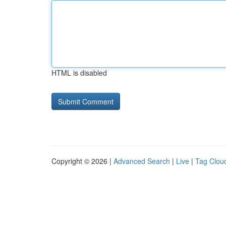
HTML is disabled
Copyright © 2026 |
Advanced Search
|
Live
|
Tag Clou