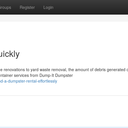
roups
Register
Login
ickly
e renovations to yard waste removal, the amount of debris generated 
ntainer services from Dump-It Dumpster
-a-dumpster-rental-effortlessly