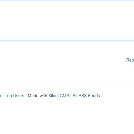
Rep
d
|
Top Users
| Made with
Kliqqi CMS
|
All RSS Feeds