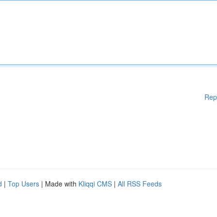
Rep
d
|
Top Users
| Made with
Kliqqi CMS
|
All RSS Feeds