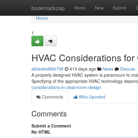
Home
bookmarkzap
Home
New
Submit
G
Home
1
HVAC Considerations for
albieebsl896798
413 days ago
News
Discuss
A properly designed HVAC system is paramount to maint
Specifying of the appropriate HVAC technology depends
considerations-in-cleanroom-design
Comments
Who Upvoted
Comments
Submit a Comment
No HTML