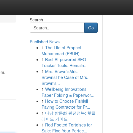
Search
Go
Published News
1
The Life of Prophet
Muhammad (PBUH)
1
Best AI-powered SEO
Tracker Tools: Remain...
1
Mrs. Brown'sMrs.
om.
BrownsThe Case of Mrs.
Brown's...
1
Wellbeing Innovations:
Paper Folding & Paperwor...
1
How to Choose Fishkill
Paving Contractor for Pr...
1
다낭 밤문화 완전정복: 핫플
레이드 가이드
1
Red Footed Tortoises for
Sale: Find Your Perfec...