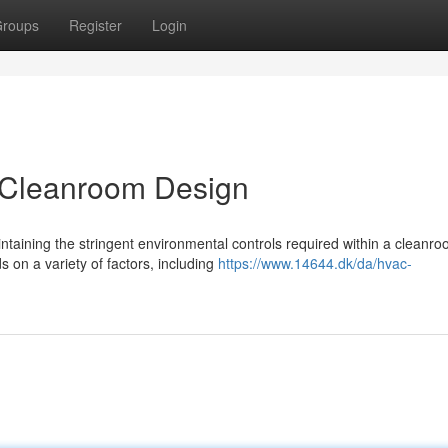
roups
Register
Login
 Cleanroom Design
aining the stringent environmental controls required within a cleanro
 on a variety of factors, including
https://www.14644.dk/da/hvac-