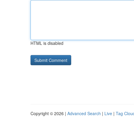
HTML is disabled
Copyright © 2026 |
Advanced Search
|
Live
|
Tag Clou