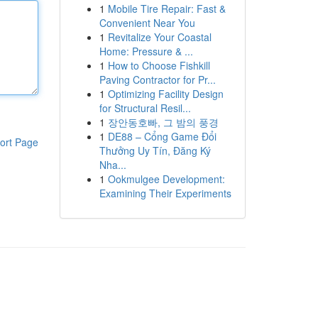
1
Mobile Tire Repair: Fast &
Convenient Near You
1
Revitalize Your Coastal
Home: Pressure & ...
1
How to Choose Fishkill
Paving Contractor for Pr...
1
Optimizing Facility Design
for Structural Resil...
1
장안동호빠, 그 밤의 풍경
1
DE88 – Cổng Game Đổi
ort Page
Thưởng Uy Tín, Đăng Ký
Nha...
1
Ookmulgee Development:
Examining Their Experiments