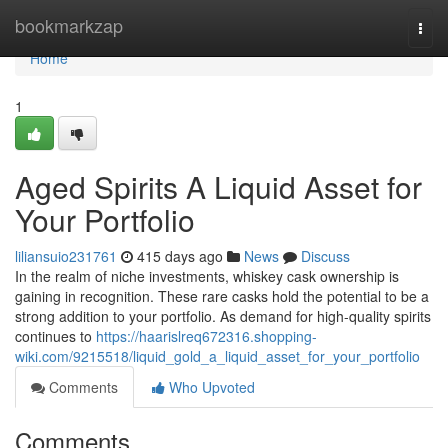
Home
bookmarkzap
Togg
navi
Home
1
Aged Spirits A Liquid Asset for
Your Portfolio
liliansuio231761
415 days ago
News
Discuss
In the realm of niche investments, whiskey cask ownership is
gaining in recognition. These rare casks hold the potential to be a
strong addition to your portfolio. As demand for high-quality spirits
continues to
https://haarislreq672316.shopping-
wiki.com/9215518/liquid_gold_a_liquid_asset_for_your_portfolio
Comments
Who Upvoted
Comments