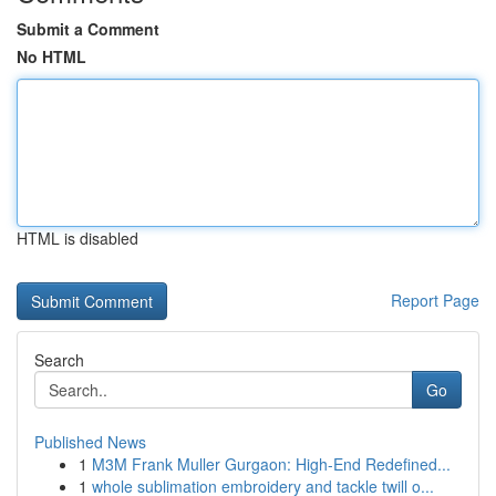
Submit a Comment
No HTML
HTML is disabled
Report Page
Search
Go
Published News
1
M3M Frank Muller Gurgaon: High-End Redefined...
1
whole sublimation embroidery and tackle twill o...