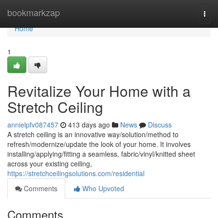
Home
bookmarkzap
Togg
navi
Home
1
Revitalize Your Home with a
Stretch Ceiling
annielpfv087457
413 days ago
News
Discuss
A stretch ceiling is an innovative way/solution/method to
refresh/modernize/update the look of your home. It involves
installing/applying/fitting a seamless, fabric/vinyl/knitted sheet
across your existing ceiling,
https://stretchceilingsolutions.com/residential
Comments
Who Upvoted
Comments