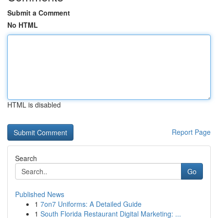
Submit a Comment
No HTML
HTML is disabled
Report Page
Search
Go
Published News
1
7on7 Uniforms: A Detailed Guide
1
South Florida Restaurant Digital Marketing: ...