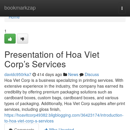
Home
bookmarkzap
Togg
navi
Home
1
Presentation of Hoa Viet
Corp’s Services
davidc950rka7
414 days ago
News
Discuss
Hoa Viet Corp is a business specializing in printing services. With
extensive experience in the industry, the company has earned its
credibility by offering premium packaging solutions such as
cardboard boxes, custom bags, cardboard boxes, and various
types of packaging. Additionally, Hoa Viet Corp supplies after-print
services, including gloss finish,
https://hoavitcorp49382.bligblogging.com/36423174/introduction-
to-hoa-viet-corp-s-services
Comments
Who Upvoted