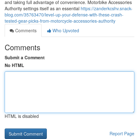
and taking full advantage of convenience. Motorbike Accessories
Authority settings itself as an essential
https://zanderkcshv.snack-
blog.com/35763470/level-up-your-defense-with-these-crash-
tested-gear-picks-from-motorcycle-accessories-authority
Comments
Who Upvoted
Comments
Submit a Comment
No HTML
HTML is disabled
Report Page