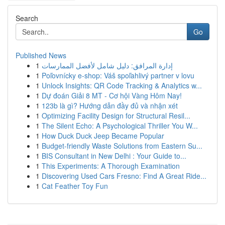
Search
Go
Published News
1
إدارة المرافق: دليل شامل لأفضل الممارسات
1
Poľovnícky e-shop: Váš spoľahlivý partner v lovu
1
Unlock Insights: QR Code Tracking & Analytics w...
1
Dự đoán Giải 8 MT - Cơ hội Vàng Hôm Nay!
1
123b là gì? Hướng dẫn đầy đủ và nhận xét
1
Optimizing Facility Design for Structural Resil...
1
The Silent Echo: A Psychological Thriller You W...
1
How Duck Duck Jeep Became Popular
1
Budget-friendly Waste Solutions from Eastern Su...
1
BIS Consultant in New Delhi : Your Guide to...
1
This Experiments: A Thorough Examination
1
Discovering Used Cars Fresno: Find A Great Ride...
1
Cat Feather Toy Fun