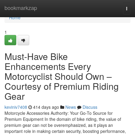
Home
bookmarkzap
Togg
navi
Home
1
Must-Have Bike
Enhancements Every
Motorcyclist Should Own –
Courtesy of Premium Riding
Gear
keviniv7408
414 days ago
News
Discuss
Motorcycle Accessories Authority: Your Go-To Source for
Premium Equipment In the domain of bike riding, the value of
premium gear can not be overemphasized, as it plays an
important role in making certain security, boosting performance,