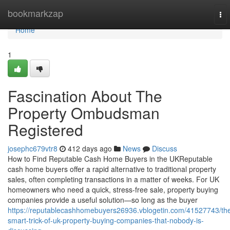
Home
bookmarkzap
To
nav
Home
1
Fascination About The
Property Ombudsman
Registered
josephc679vtr8
412 days ago
News
Discuss
How to Find Reputable Cash Home Buyers in the UKReputable
cash home buyers offer a rapid alternative to traditional property
sales, often completing transactions in a matter of weeks. For UK
homeowners who need a quick, stress-free sale, property buying
companies provide a useful solution—so long as the buyer
https://reputablecashhomebuyers26936.vblogetin.com/41527743/th
smart-trick-of-uk-property-buying-companies-that-nobody-is-