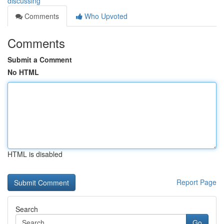
discussing
Comments
Who Upvoted
Comments
Submit a Comment
No HTML
HTML is disabled
Report Page
Search
Go