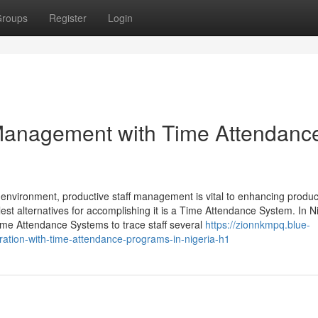
roups
Register
Login
Management with Time Attendanc
environment, productive staff management is vital to enhancing product
est alternatives for accomplishing it is a Time Attendance System. In Ni
me Attendance Systems to trace staff several
https://zionnkmpq.blue-
ation-with-time-attendance-programs-in-nigeria-h1