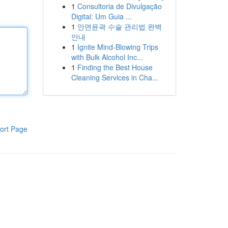
1
Consultoria de Divulgação
Digital: Um Guia ...
1
안면윤곽 수술 관리법 완벽
안내
1
Ignite Mind-Blowing Trips
with Bulk Alcohol Inc...
1
Finding the Best House
Cleaning Services in Cha...
ort Page