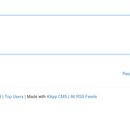
Rep
d
|
Top Users
| Made with
Kliqqi CMS
|
All RSS Feeds