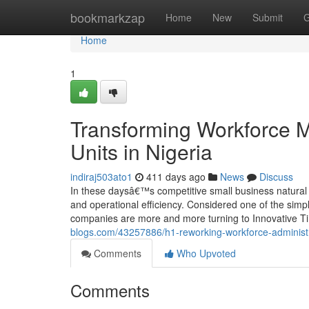
Home
bookmarkzap
Home
New
Submit
G
Home
1
Transforming Workforce 
Units in Nigeria
indiraj503ato1
411 days ago
News
Discuss
In these daysâ€™s competitive small business natural 
and operational efficiency. Considered one of the simpl
companies are more and more turning to Innovative Ti
blogs.com/43257886/h1-reworking-workforce-administr
Comments
Who Upvoted
Comments