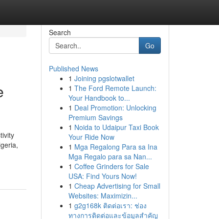
Search
Go
Published News
1
Joining pgslotwallet
e
1
The Ford Remote Launch:
Your Handbook to...
1
Deal Promotion: Unlocking
Premium Savings
1
Noida to Udaipur Taxi Book
ivity
Your Ride Now
geria,
1
Mga Regalong Para sa Ina
Mga Regalo para sa Nan...
1
Coffee Grinders for Sale
USA: Find Yours Now!
1
Cheap Advertising for Small
Websites: Maximizin...
1
g2g168k ติดต่อเรา: ช่อง
ทางการติดต่อและข้อมูลสำคัญ