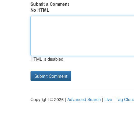
Submit a Comment
No HTML
HTML is disabled
Copyright © 2026 |
Advanced Search
|
Live
|
Tag Clou