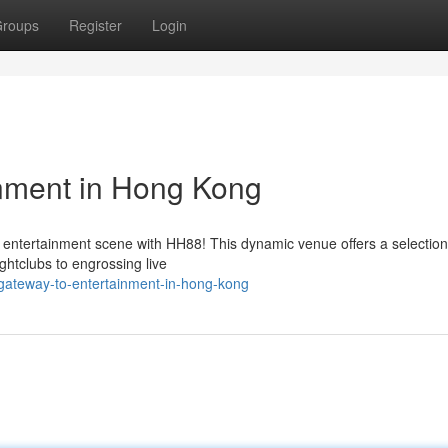
roups
Register
Login
inment in Hong Kong
 entertainment scene with HH88! This dynamic venue offers a selection
ightclubs to engrossing live
gateway-to-entertainment-in-hong-kong