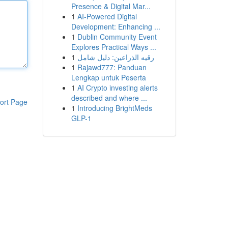
Presence & Digital Mar...
1
AI-Powered Digital
Development: Enhancing ...
1
Dublin Community Event
Explores Practical Ways ...
1
رقيه الذراعين: دليل شامل
1
Rajawd777: Panduan
Lengkap untuk Peserta
1
AI Crypto investing alerts
described and where ...
ort Page
1
Introducing BrightMeds
GLP-1