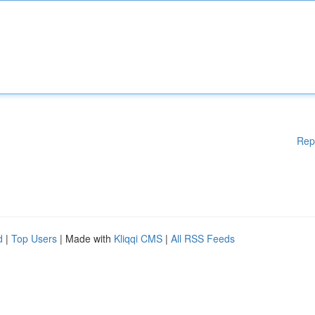
Rep
d
|
Top Users
| Made with
Kliqqi CMS
|
All RSS Feeds