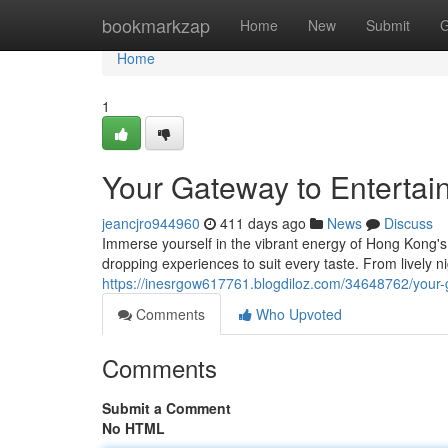
Home
bookmarkzap
Home
New
Submit
G
Home
1
Your Gateway to Enterta
jeancjro944960
411 days ago
News
Discuss
Immerse yourself in the vibrant energy of Hong Kong's
dropping experiences to suit every taste. From lively n
https://inesrgow617761.blogdiloz.com/34648762/your-
Comments
Who Upvoted
Comments
Submit a Comment
No HTML