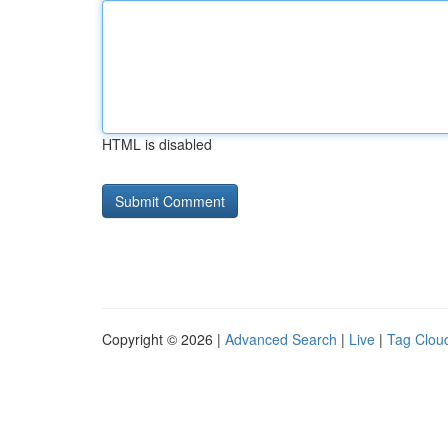
HTML is disabled
Copyright © 2026 |
Advanced Search
|
Live
|
Tag Clou