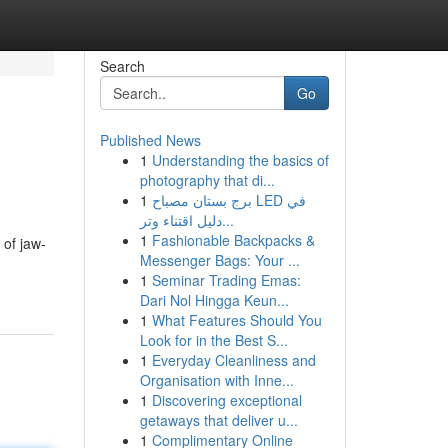
Search
Go
Published News
1
Understanding the basics of
photography that di...
1
برج بستان مصباح LED في
دليل اقتناء وتر...
1
Fashionable Backpacks &
 of jaw-
Messenger Bags: Your ...
1
Seminar Trading Emas:
Dari Nol Hingga Keun...
1
What Features Should You
Look for in the Best S...
1
Everyday Cleanliness and
Organisation with Inne...
1
Discovering exceptional
getaways that deliver u...
1
Complimentary Online