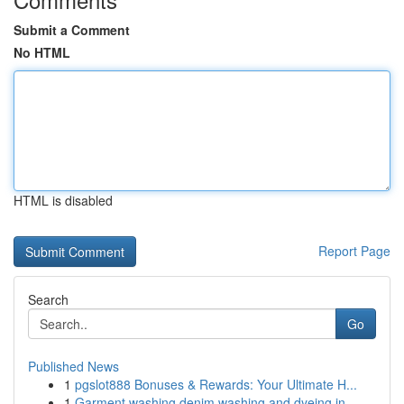
Submit a Comment
No HTML
HTML is disabled
Report Page
Search
Go
Published News
1
pgslot888 Bonuses & Rewards: Your Ultimate H...
1
Garment washing denim washing and dyeing in