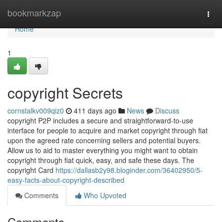
Home
bookmarkzap
Togg
navi
Home
1
copyright Secrets
cornstalkv009qiz0
411 days ago
News
Discuss
copyright P2P includes a secure and straightforward-to-use
interface for people to acquire and market copyright through fiat
upon the agreed rate concerning sellers and potential buyers.
Allow us to aid to master everything you might want to obtain
copyright through fiat quick, easy, and safe these days. The
copyright Card
https://dallasb2y98.bloginder.com/36402950/5-
easy-facts-about-copyright-described
Comments
Who Upvoted
Comments