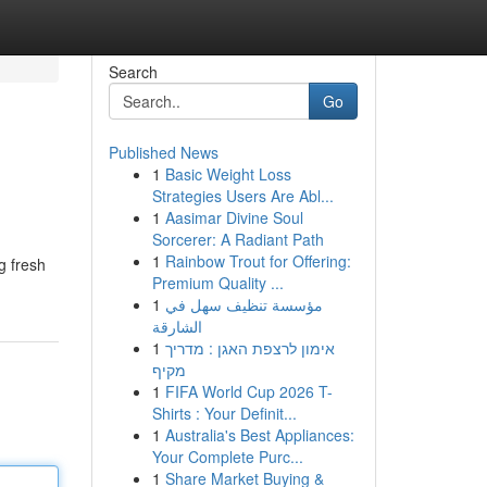
Search
Go
Published News
1
Basic Weight Loss
Strategies Users Are Abl...
1
Aasimar Divine Soul
Sorcerer: A Radiant Path
1
Rainbow Trout for Offering:
g fresh
Premium Quality ...
1
مؤسسة تنظيف سهل في
الشارقة
1
אימון לרצפת האגן : מדריך
מקיף
1
FIFA World Cup 2026 T-
Shirts : Your Definit...
1
Australia's Best Appliances:
Your Complete Purc...
1
Share Market Buying &