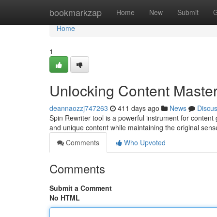
Home
bookmarkzap
Home
New
Submit
G
Home
1
Unlocking Content Master
deannaozzj747263
411 days ago
News
Discu
Spin Rewriter tool is a powerful instrument for content 
and unique content while maintaining the original sense
Comments
Who Upvoted
Comments
Submit a Comment
No HTML