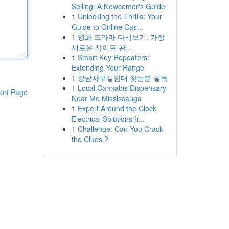
Selling: A Newcomer's Guide
1
Unlocking the Thrills: Your
Guide to Online Cas...
1
영화 드라마 다시보기: 가장
새로운 사이트 완...
1
Smart Key Repeaters:
Extending Your Range
1
강남사무실임대 찾는분 필독
1
Local Cannabis Dispensary
ort Page
Near Me Mississauga
1
Expert Around the Clock
Electrical Solutions fr...
1
Challenge: Can You Crack
the Clues ?