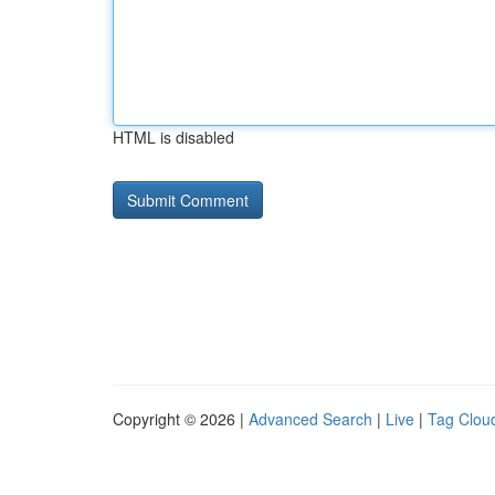
HTML is disabled
Copyright © 2026 |
Advanced Search
|
Live
|
Tag Clou