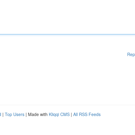
Rep
d
|
Top Users
| Made with
Kliqqi CMS
|
All RSS Feeds