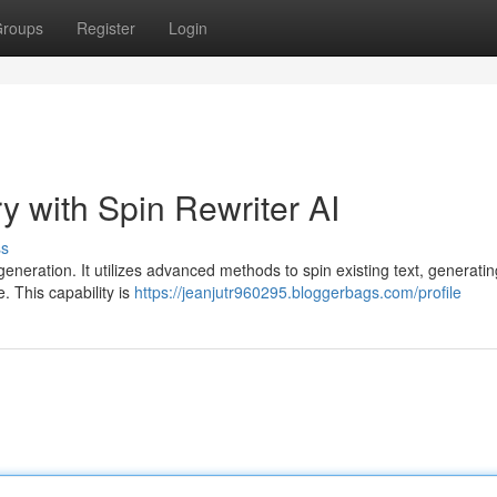
roups
Register
Login
y with Spin Rewriter AI
ss
generation. It utilizes advanced methods to spin existing text, generatin
. This capability is
https://jeanjutr960295.bloggerbags.com/profile