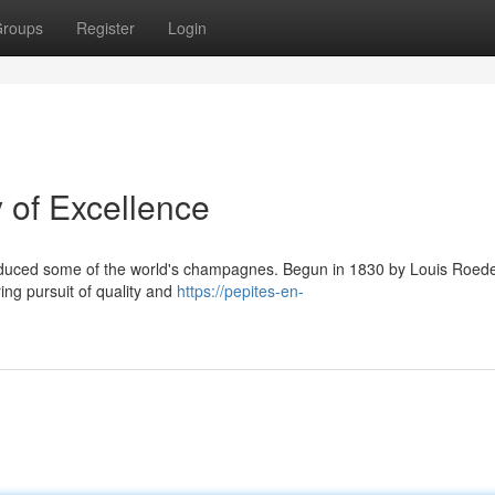
roups
Register
Login
 of Excellence
roduced some of the world's champagnes. Begun in 1830 by Louis Roed
ring pursuit of quality and
https://pepites-en-