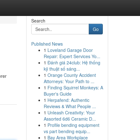
Search
Go
Published News
1
Loveland Garage Door
Repair: Expert Services Yo...
1
Đánh giá 24club: Hệ thống
kỹ thuật số sáng...
1
Orange County Accident
erer
Attorneys: Your Path to ...
1
Finding Squirrel Monkeys: A
Buyer's Guide
1
Herpafend: Authentic
Reviews & What People ...
1
Unleash Creativity: Your
Assorted 6d6 Ceramic D...
1
Profile bending equipment
vs part bending equip...
1
Bay Area Workplace