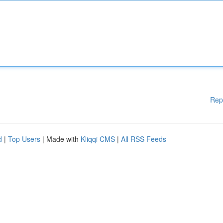
Rep
d
|
Top Users
| Made with
Kliqqi CMS
|
All RSS Feeds