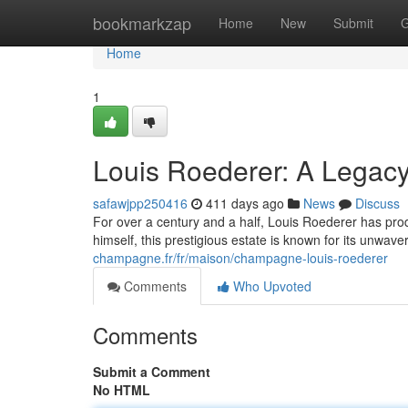
Home
bookmarkzap
Home
New
Submit
G
Home
1
Louis Roederer: A Legacy
safawjpp250416
411 days ago
News
Discuss
For over a century and a half, Louis Roederer has p
himself, this prestigious estate is known for its unwave
champagne.fr/fr/maison/champagne-louis-roederer
Comments
Who Upvoted
Comments
Submit a Comment
No HTML