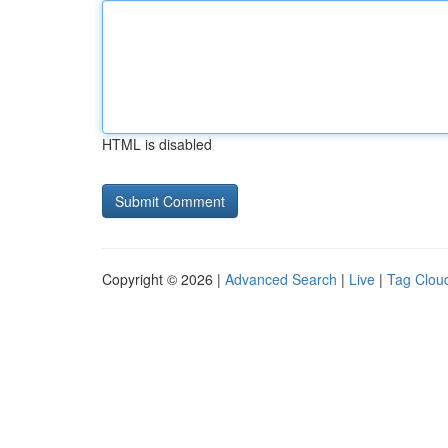
HTML is disabled
Copyright © 2026 |
Advanced Search
|
Live
|
Tag Clou