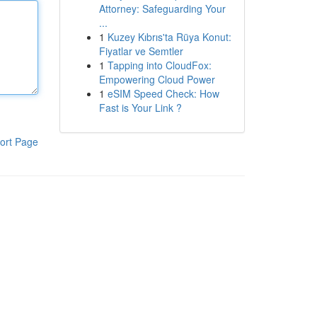
Attorney: Safeguarding Your
...
1
Kuzey Kıbrıs'ta Rüya Konut:
Fiyatlar ve Semtler
1
Tapping into CloudFox:
Empowering Cloud Power
1
eSIM Speed Check: How
Fast is Your Link ?
ort Page