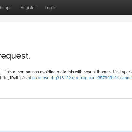
roups
Register
Login
request.
cal. This encompasses avoiding materials with sexual themes. It's import
e, it's/it is/is
https://nevefrhg313122.dm-blog.com/35790519/i-cannot-f