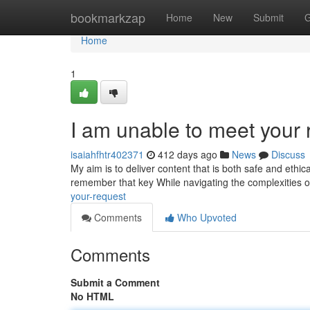
Home
bookmarkzap
Home
New
Submit
G
Home
1
I am unable to meet your 
isaiahfhtr402371
412 days ago
News
Discuss
My aim is to deliver content that is both safe and ethi
remember that key While navigating the complexities of lif
your-request
Comments
Who Upvoted
Comments
Submit a Comment
No HTML