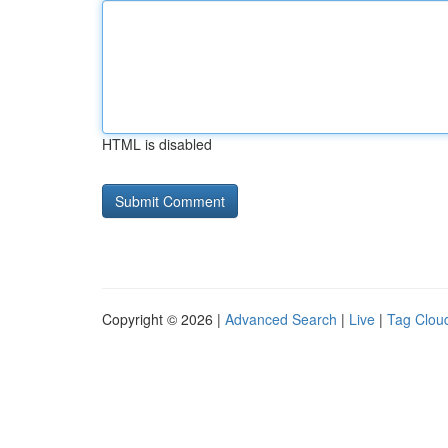
HTML is disabled
Copyright © 2026 |
Advanced Search
|
Live
|
Tag Clou