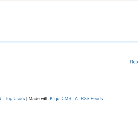
Rep
d
|
Top Users
| Made with
Kliqqi CMS
|
All RSS Feeds