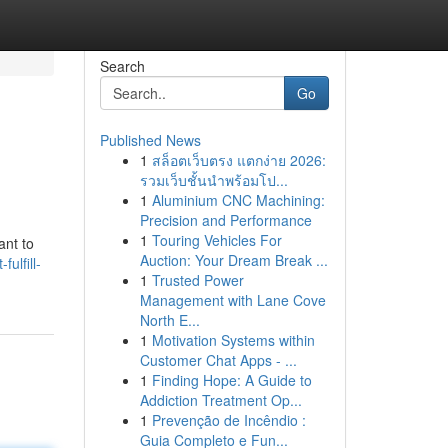
Search
Go
Published News
1
สล็อตเว็บตรง แตกง่าย 2026:
รวมเว็บชั้นนำพร้อมโป...
1
Aluminium CNC Machining:
Precision and Performance
1
Touring Vehicles For
ant to
Auction: Your Dream Break ...
ulfill-
1
Trusted Power
Management with Lane Cove
North E...
1
Motivation Systems within
Customer Chat Apps - ...
1
Finding Hope: A Guide to
Addiction Treatment Op...
1
Prevenção de Incêndio :
Guia Completo e Fun...