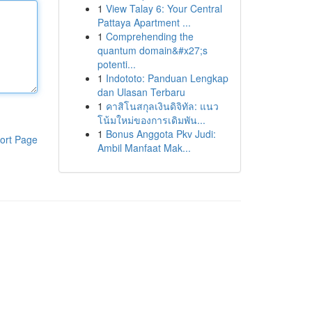
1
View Talay 6: Your Central
Pattaya Apartment ...
1
Comprehending the
quantum domain&#x27;s
potenti...
1
Indototo: Panduan Lengkap
dan Ulasan Terbaru
1
คาสิโนสกุลเงินดิจิทัล: แนว
โน้มใหม่ของการเดิมพัน...
1
Bonus Anggota Pkv Judi:
ort Page
Ambil Manfaat Mak...