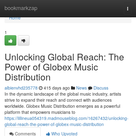
Home
bookmarkzap
Togg
navi
Home
1
Unlocking Global Reach: The
Power of Globex Music
Distribution
albienvhd235778
415 days ago
News
Discuss
In the dynamic landscape of the global music industry, artists
strive to expand their reach and connect with audiences
worldwide. Globex Music Distribution emerges as a powerful
platform that empowers musicians to
https://lillineua054319.madmouseblog.com/16267432/unlocking-
global-reach-the-power-of-globex-music-distribution
Comments
Who Upvoted