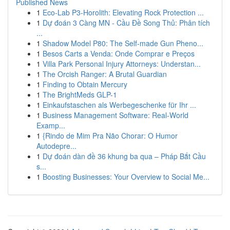
Published News
1
Eco-Lab P3-Horolith: Elevating Rock Protection ...
1
Dự đoán 3 Càng MN - Cầu Đề Song Thủ: Phân tích
...
1
Shadow Model P80: The Self-made Gun Pheno...
1
Besos Carts a Venda: Onde Comprar e Preços
1
Villa Park Personal Injury Attorneys: Understan...
1
The Orcish Ranger: A Brutal Guardian
1
Finding to Obtain Mercury
1
The BrightMeds GLP-1
1
Einkaufstaschen als Werbegeschenke für Ihr ...
1
Business Management Software: Real-World
Examp...
1
{Rindo de Mim Pra Não Chorar: O Humor
Autodepre...
1
Dự đoán dàn đề 36 khung ba qua – Pháp Bắt Cầu
s...
1
Boosting Businesses: Your Overview to Social Me...