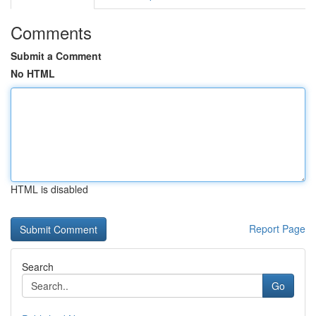
Comments
Submit a Comment
No HTML
HTML is disabled
Report Page
Search
Go