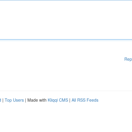
Rep
d
|
Top Users
| Made with
Kliqqi CMS
|
All RSS Feeds