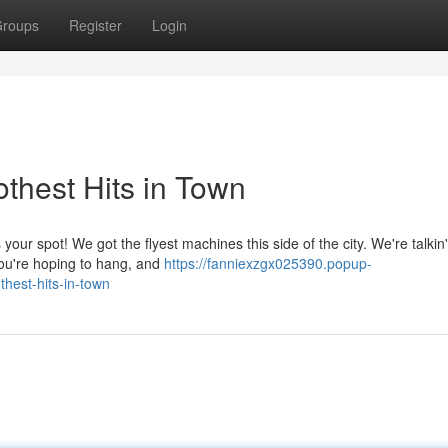
roups
Register
Login
thest Hits in Town
ur spot! We got the flyest machines this side of the city. We're talkin' 
 you're hoping to hang, and
https://fanniexzgx025390.popup-
hest-hits-in-town