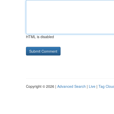
HTML is disabled
Copyright © 2026 |
Advanced Search
|
Live
|
Tag Clou