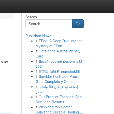
Search
Go
Published News
1
EE88: A Deep Dive into the
Mystery of EE88
1
Obtain the Austria Identity
Card
1
Дизайнерский ремонт в М
silky
2024
1
优惠活动解析 numchok88
1
Servidor Dedicado Precio:
Guía Completa y Compa...
1
إضاءة ليد فيضان 50 واط بـ
مصر
1
Our Premier Escapes: Best
Secluded Resorts
1
Winnipeg top Roofer
Delivering Durable Roofing ...