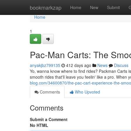
Home
bookmarkzap
Home
New
Submit
G
Home
1
Pac-Man Carts: The Smoo
anyakjbz799135
412 days ago
News
Discuss
Yo, wanna know where to find rides? Packman Carts is yo
smooth rides that'll leave you feelin' like a pro. When
blog.com/34600870/the-pac-cart-experience-the-smoot
Comments
Who Upvoted
Comments
Submit a Comment
No HTML