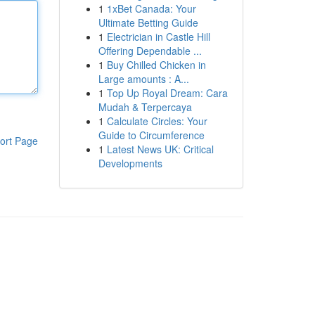
1
1xBet Canada: Your
Ultimate Betting Guide
1
Electrician in Castle Hill
Offering Dependable ...
1
Buy Chilled Chicken in
Large amounts : A...
1
Top Up Royal Dream: Cara
Mudah & Terpercaya
1
Calculate Circles: Your
Guide to Circumference
ort Page
1
Latest News UK: Critical
Developments