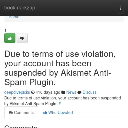
Home
bookmarkzap
Togg
navi
Home
1
Due to terms of use violation,
your account has been
suspended by Akismet Anti-
Spam Plugin.
deepdivepicks
410 days ago
News
Discuss
Due to terms of use violation, your account has been suspended
by Akismet Anti-Spam Plugin.
#
Comments
Who Upvoted
Comments