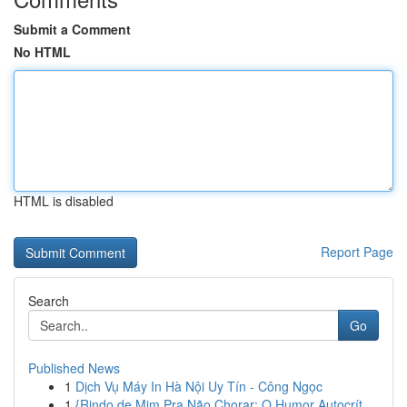
Submit a Comment
No HTML
HTML is disabled
Report Page
Search
Go
Published News
1
Dịch Vụ Máy In Hà Nội Uy Tín - Công Ngọc
1
{Rindo de Mim Pra Não Chorar: O Humor Autocrít...