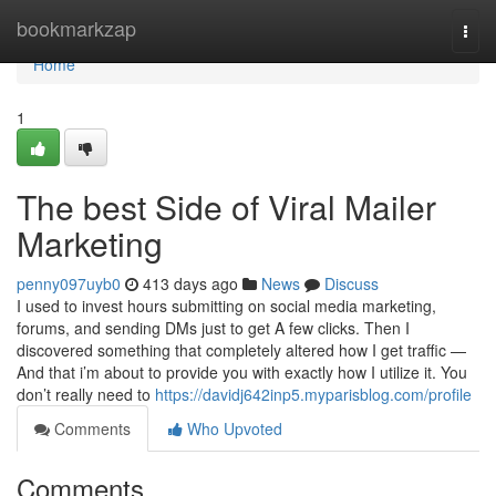
Home
bookmarkzap
Togg
navi
Home
1
The best Side of Viral Mailer
Marketing
penny097uyb0
413 days ago
News
Discuss
I used to invest hours submitting on social media marketing,
forums, and sending DMs just to get A few clicks. Then I
discovered something that completely altered how I get traffic —
And that i’m about to provide you with exactly how I utilize it. You
don’t really need to
https://davidj642inp5.myparisblog.com/profile
Comments
Who Upvoted
Comments