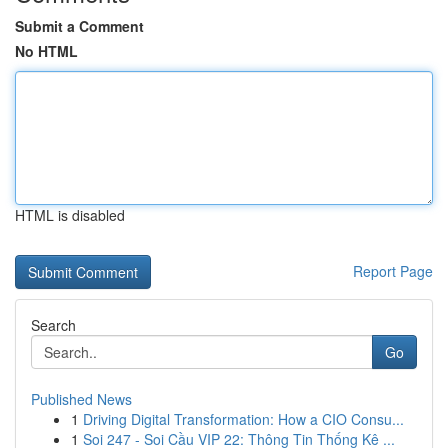
Submit a Comment
No HTML
HTML is disabled
Report Page
Search
Go
Published News
1
Driving Digital Transformation: How a CIO Consu...
1
Soi 247 - Soi Cầu VIP 22: Thông Tin Thống Kê ...