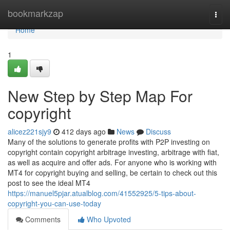
Home
bookmarkzap
Togg
navi
Home
1
New Step by Step Map For
copyright
alicez221sjy9
412 days ago
News
Discuss
Many of the solutions to generate profits with P2P investing on
copyright contain copyright arbitrage investing, arbitrage with fiat,
as well as acquire and offer ads. For anyone who is working with
MT4 for copyright buying and selling, be certain to check out this
post to see the ideal MT4
https://manuel5pjar.atualblog.com/41552925/5-tips-about-
copyright-you-can-use-today
Comments
Who Upvoted