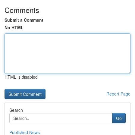
Comments
Submit a Comment
No HTML
HTML is disabled
Report Page
Search
Go
Published News