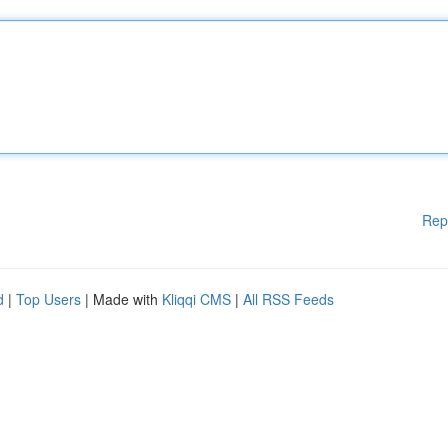
Rep
d
|
Top Users
| Made with
Kliqqi CMS
|
All RSS Feeds