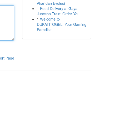
Akar dan Evolusi
1
Food Delivery at Gaya
Junction Train: Order You...
1
Welcome to
DUKATITOGEL: Your Gaming
Paradise
ort Page