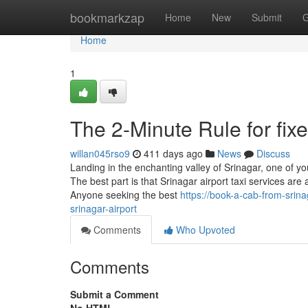
Home
bookmarkzap
Home
New
Submit
G
Home
1
The 2-Minute Rule for fixe
willan045rso9
411 days ago
News
Discuss
Landing in the enchanting valley of Srinagar, one of your
The best part is that Srinagar airport taxi services are av
Anyone seeking the best
https://book-a-cab-from-srin
srinagar-airport
Comments
Who Upvoted
Comments
Submit a Comment