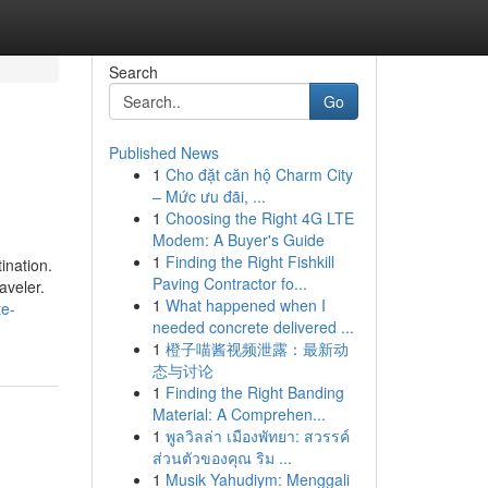
Search
Go
Published News
1
Cho đặt căn hộ Charm City
– Mức ưu đãi, ...
1
Choosing the Right 4G LTE
Modem: A Buyer's Guide
1
Finding the Right Fishkill
ination.
Paving Contractor fo...
raveler.
1
What happened when I
te-
needed concrete delivered ...
1
橙子喵酱视频泄露：最新动
态与讨论
1
Finding the Right Banding
Material: A Comprehen...
1
พูลวิลล่า เมืองพัทยา: สวรรค์
ส่วนตัวของคุณ ริม ...
1
Musik Yahudiym: Menggali