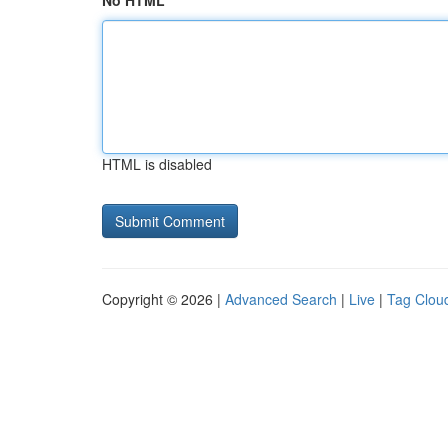
No HTML
HTML is disabled
Copyright © 2026 |
Advanced Search
|
Live
|
Tag Clou