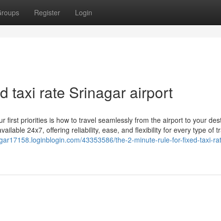
roups
Register
Login
d taxi rate Srinagar airport
 first priorities is how to travel seamlessly from the airport to your dest
ailable 24x7, offering reliability, ease, and flexibility for every type of t
agar17158.loginblogin.com/43353586/the-2-minute-rule-for-fixed-taxi-ra