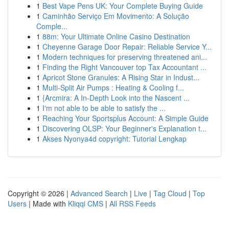
1
Best Vape Pens UK: Your Complete Buying Guide
1
Caminhão Serviço Em Movimento: A Solução
Comple...
1
88m: Your Ultimate Online Casino Destination
1
Cheyenne Garage Door Repair: Reliable Service Y...
1
Modern techniques for preserving threatened ani...
1
Finding the Right Vancouver top Tax Accountant ...
1
Apricot Stone Granules: A Rising Star in Indust...
1
Multi-Split Air Pumps : Heating & Cooling f...
1
{Arcmira: A In-Depth Look into the Nascent ...
1
I'm not able to be able to satisfy the ...
1
Reaching Your Sportsplus Account: A Simple Guide
1
Discovering OLSP: Your Beginner's Explanation t...
1
Akses Nyonya4d copyright: Tutorial Lengkap
Copyright © 2026 |
Advanced Search
|
Live
|
Tag Cloud
|
Top
Users
| Made with
Kliqqi CMS
|
All RSS Feeds