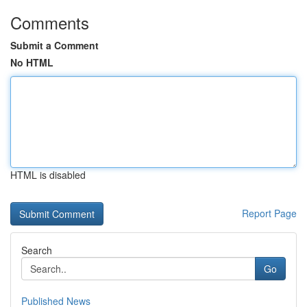
Comments
Submit a Comment
No HTML
HTML is disabled
Report Page
Search
Go
Published News