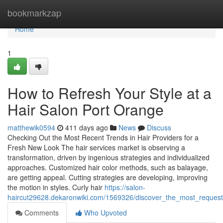
Home
bookmarkzap
Home
1
How to Refresh Your Style at a
Hair Salon Port Orange
matthewik0594
411 days ago
News
Discuss
Checking Out the Most Recent Trends in Hair Providers for a
Fresh New Look The hair services market is observing a
transformation, driven by ingenious strategies and individualized
approaches. Customized hair color methods, such as balayage,
are getting appeal. Cutting strategies are developing, improving
the motion in styles. Curly hair
https://salon-
haircut29628.dekaronwiki.com/1569326/discover_the_most_request
Comments
Who Upvoted