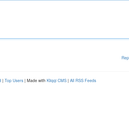
Rep
d
|
Top Users
| Made with
Kliqqi CMS
|
All RSS Feeds