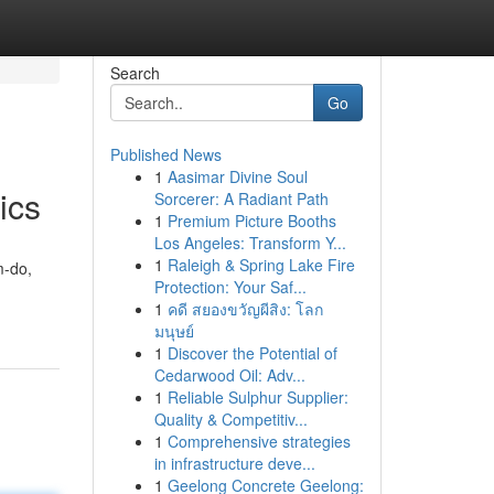
Search
Go
Published News
1
Aasimar Divine Soul
ics
Sorcerer: A Radiant Path
1
Premium Picture Booths
Los Angeles: Transform Y...
1
Raleigh & Spring Lake Fire
m-do,
Protection: Your Saf...
1
คดี สยองขวัญผีสิง: โลก
มนุษย์
1
Discover the Potential of
Cedarwood Oil: Adv...
1
Reliable Sulphur Supplier:
Quality & Competitiv...
1
Comprehensive strategies
in infrastructure deve...
1
Geelong Concrete Geelong: