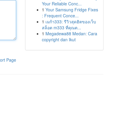
Your Reliable Conc...
1
Your Samsung Fridge Fixes
: Frequent Conce...
1
เมก้า333: รีวิวสุดฮิตของเว็บ
สล็อต m333 ที่คุณต...
1
Megadewa88 Medan: Cara
copyright dan Ikut
ort Page