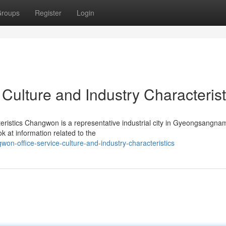
roups
Register
Login
Culture and Industry Characterist
eristics Changwon is a representative industrial city in Gyeongsangna
ok at information related to the
n-office-service-culture-and-industry-characteristics