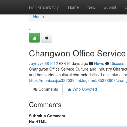
Home
bookmarkzap
Home
New
Submit
G
Home
1
Changwon Office Service 
zaynvyej681012
410 days ago
News
Discuss
Changwon Office Service Culture and Industry Charact
and has various cultural characteristics. Let's take a lo
https://monicaxjxc322039.imblogs.net/85398608/changwo
Comments
Who Upvoted
Comments
Submit a Comment
No HTML