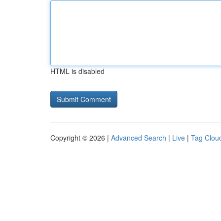
HTML is disabled
Copyright © 2026 |
Advanced Search
|
Live
|
Tag Clou