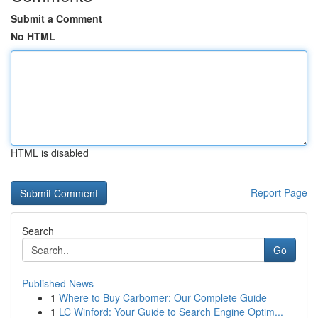
Submit a Comment
No HTML
HTML is disabled
Report Page
Search
Go
Published News
1
Where to Buy Carbomer: Our Complete Guide
1
LC Winford: Your Guide to Search Engine Optim...