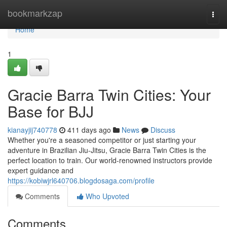
Home
bookmarkzap
Togg
navi
Home
1
Gracie Barra Twin Cities: Your
Base for BJJ
kianayjij740778
411 days ago
News
Discuss
Whether you're a seasoned competitor or just starting your
adventure in Brazilian Jiu-Jitsu, Gracie Barra Twin Cities is the
perfect location to train. Our world-renowned instructors provide
expert guidance and
https://kobiwjrl640706.blogdosaga.com/profile
Comments
Who Upvoted
Comments