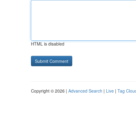
HTML is disabled
Copyright © 2026 |
Advanced Search
|
Live
|
Tag Clou