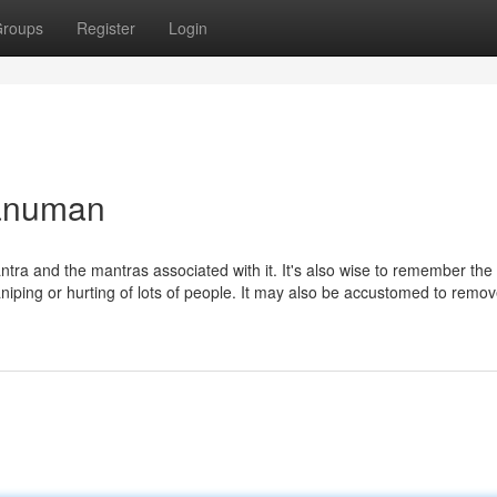
roups
Register
Login
hanuman
yantra and the mantras associated with it. It's also wise to remember the
niping or hurting of lots of people. It may also be accustomed to remo