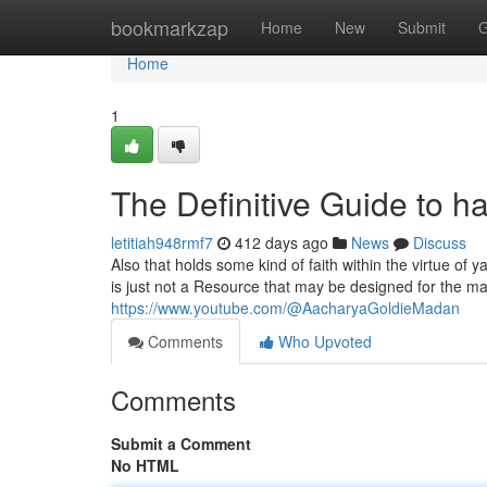
Home
bookmarkzap
Home
New
Submit
G
Home
1
The Definitive Guide to 
letitiah948rmf7
412 days ago
News
Discuss
Also that holds some kind of faith within the virtue of 
is just not a Resource that may be designed for the ma
https://www.youtube.com/@AacharyaGoldieMadan
Comments
Who Upvoted
Comments
Submit a Comment
No HTML