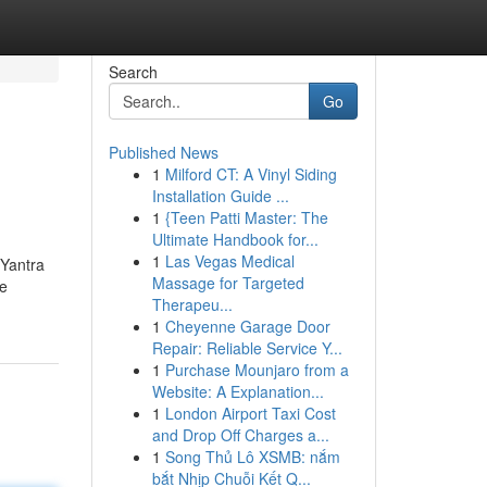
Search
Go
Published News
1
Milford CT: A Vinyl Siding
Installation Guide ...
1
{Teen Patti Master: The
Ultimate Handbook for...
1
Las Vegas Medical
 Yantra
Massage for Targeted
ve
Therapeu...
1
Cheyenne Garage Door
Repair: Reliable Service Y...
1
Purchase Mounjaro from a
Website: A Explanation...
1
London Airport Taxi Cost
and Drop Off Charges a...
1
Song Thủ Lô XSMB: nắm
bắt Nhịp Chuỗi Kết Q...