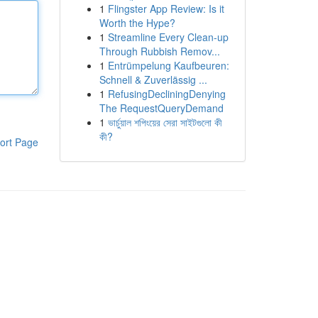
1
Flingster App Review: Is it
Worth the Hype?
1
Streamline Every Clean-up
Through Rubbish Remov...
1
Entrümpelung Kaufbeuren:
Schnell & Zuverlässig ...
1
RefusingDecliningDenying
The RequestQueryDemand
1
ভার্চুয়াল শপিংয়ের সেরা সাইটগুলো কী
কী?
ort Page