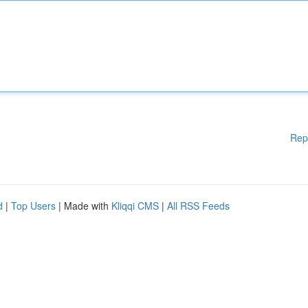
Rep
d
|
Top Users
| Made with
Kliqqi CMS
|
All RSS Feeds