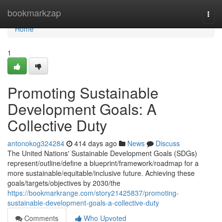
Home
bookmarkzap
Togg
navi
Home
1
Promoting Sustainable
Development Goals: A
Collective Duty
antonokog324284
414 days ago
News
Discuss
The United Nations' Sustainable Development Goals (SDGs)
represent/outline/define a blueprint/framework/roadmap for a
more sustainable/equitable/inclusive future. Achieving these
goals/targets/objectives by 2030/the
https://bookmarkrange.com/story21425837/promoting-
sustainable-development-goals-a-collective-duty
Comments
Who Upvoted