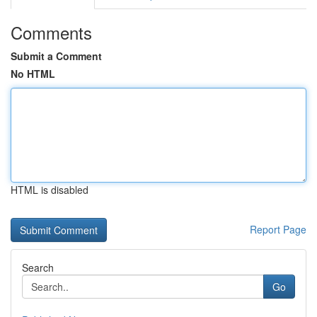
Comments
Submit a Comment
No HTML
HTML is disabled
Report Page
Search
Go